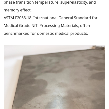
phase transition temperature, superelasticity, and
memory effect.
ASTM F2063-18: International General Standard for
Medical Grade NiTi Processing Materials, often
benchmarked for domestic medical products.
WeChat
X