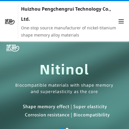
Huizhou Pengchengrui Technology Co.,
Ltd.
One-stop source manufacturer of nickel-titanium
shape memory alloy materials