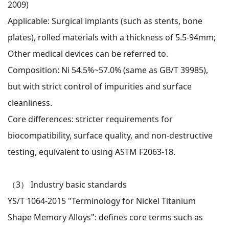
2009)
Applicable: Surgical implants (such as stents, bone
plates), rolled materials with a thickness of 5.5-94mm;
Other medical devices can be referred to.
Composition: Ni 54.5%~57.0% (same as GB/T 39985),
but with strict control of impurities and surface
cleanliness.
Core differences: stricter requirements for
biocompatibility, surface quality, and non-destructive
testing, equivalent to using ASTM F2063-18.
（3）
Industry basic standards
YS/T 1064-2015 "Terminology for Nickel Titanium
Shape Memory Alloys": defines core terms such as