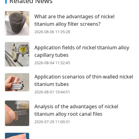
Related News
What are the advantages of nickel
titanium alloy filter screens?
2026-08-06 11:35:28
Application fields of nickel titanium alloy
capillary tubes
2026-08-04 11:32:45
Application scenarios of thin-walled nickel
titanium tubes
2026-08-01 10:44:51
Analysis of the advantages of nickel
titanium alloy root canal files
2026-07-29 11:00:31