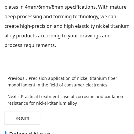
plates in 4mm/6mm/8mm specifications. With mature
deep processing and forming technology, we can
create high-precision and high elasticity nickel titanium
alloy products according to your drawings and
process requirements.
Previous：
Precision application of nickel titanium fiber
monofilament in the field of consumer electronics
Next：
Practical treatment case of corrosion and oxidation
resistance for nickel-titanium alloy
Return