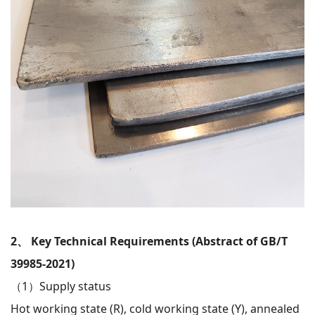
2、 Key Technical Requirements (Abstract of GB/T
39985-2021)
（1）
Supply status
Hot working state (R), cold working state (Y), annealed