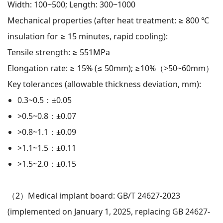
Width: 100~500; Length: 300~1000
Mechanical properties (after heat treatment: ≥ 800 ℃
insulation for ≥ 15 minutes, rapid cooling):
Tensile strength: ≥ 551MPa
Elongation rate: ≥ 15% (≤ 50mm); ≥10%（>50~60mm）
Key tolerances (allowable thickness deviation, mm):
0.3~0.5：±0.05
>0.5~0.8：±0.07
>0.8~1.1：±0.09
>1.1~1.5：±0.11
>1.5~2.0：±0.15
（2）
Medical implant board: GB/T 24627-2023
(implemented on January 1, 2025, replacing GB 24627-