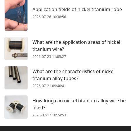
Application fields of nickel titanium rope
2026-07-26 10:38:56
What are the application areas of nickel
titanium wire?
2026-07-23 11:05:27
What are the characteristics of nickel
titanium alloy tubes?
2026-07-21 09:40:41
How long can nickel titanium alloy wire be
used?
2026-07-17 10:24:53