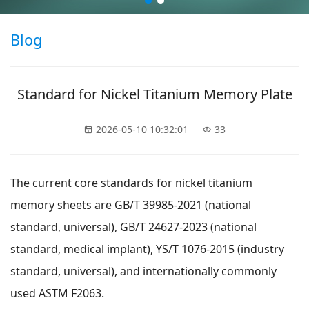
Blog
Standard for Nickel Titanium Memory Plate
2026-05-10 10:32:01
33
The current core standards for nickel titanium
memory sheets are GB/T 39985-2021 (national
standard, universal), GB/T 24627-2023 (national
standard, medical implant), YS/T 1076-2015 (industry
standard, universal), and internationally commonly
used ASTM F2063.