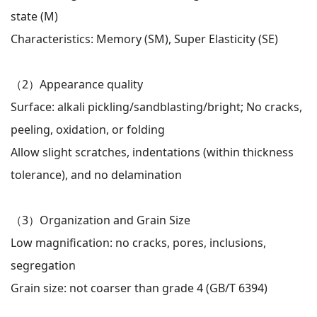
state (M)
Characteristics: Memory (SM), Super Elasticity (SE)
（2）
Appearance quality
Surface: alkali pickling/sandblasting/bright; No cracks,
peeling, oxidation, or folding
Allow slight scratches, indentations (within thickness
tolerance), and no delamination
（3）
Organization and Grain Size
Low magnification: no cracks, pores, inclusions,
segregation
Grain size: not coarser than grade 4 (GB/T 6394)