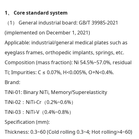
1、 Core standard system
（1） General industrial board: GB/T 39985-2021
(implemented on December 1, 2021)
Applicable: industrial/general medical plates such as
eyeglass frames, orthopedic implants, springs, etc.
Composition (mass fraction): Ni 54.5%~57.0%, residual
Ti; Impurities: C ≤ 0.07%, H<0.005%, O+N<0.4%.
Brand:
TiNi-01: Binary NiTi, Memory/Superelasticity
TiNi-02：NiTi-Cr（0.2%~0.6%）
TiNi-03：NiTi-V（0.4%~0.8%）
Specification (mm):
Thickness: 0.3~60 (Cold rolling 0.3~4; Hot rolling>4~60)