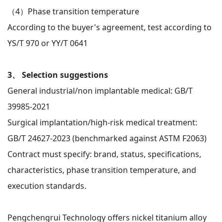
（4）
Phase transition temperature
According to the buyer's agreement, test according to
YS/T 970 or YY/T 0641
3、 Selection suggestions
General industrial/non implantable medical: GB/T
39985-2021
Surgical implantation/high-risk medical treatment:
GB/T 24627-2023 (benchmarked against ASTM F2063)
Contract must specify: brand, status, specifications,
characteristics, phase transition temperature, and
execution standards.
Pengchengrui Technology offers nickel titanium alloy