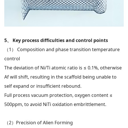
5、 Key process difficulties and control points
（1）
Composition and phase transition temperature
control
The deviation of Ni/Ti atomic ratio is ≤ 0.1%, otherwise
Af will shift, resulting in the scaffold being unable to
self expand or insufficient rebound.
Full process vacuum protection, oxygen content ≤
500ppm, to avoid NiTi oxidation embrittlement.
（2）
Precision of Alien Forming