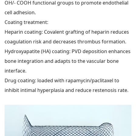
OH/- COOH functional groups to promote endothelial
cell adhesion.
Coating treatment:
Heparin coating: Covalent grafting of heparin reduces
coagulation risk and decreases thrombus formation.
Hydroxyapatite (HA) coating: PVD deposition enhances
bone integration and adapts to the vascular bone
interface.
Drug coating: loaded with rapamycin/paclitaxel to
inhibit intimal hyperplasia and reduce restenosis rate.