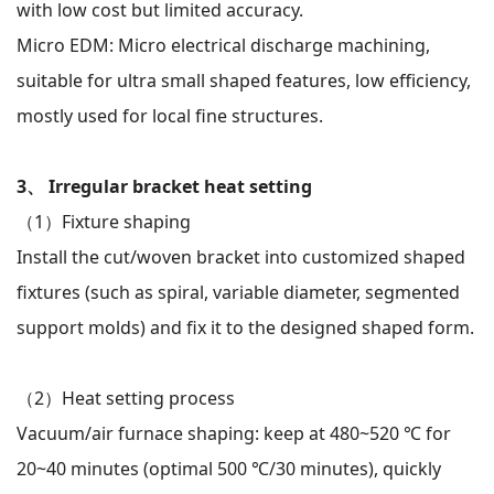
with low cost but limited accuracy.
Micro EDM: Micro electrical discharge machining,
suitable for ultra small shaped features, low efficiency,
mostly used for local fine structures.
WeChat
X
3、 Irregular bracket heat setting
（1）
Fixture shaping
Install the cut/woven bracket into customized shaped
fixtures (such as spiral, variable diameter, segmented
support molds) and fix it to the designed shaped form.
（2）
Heat setting process
Vacuum/air furnace shaping: keep at 480~520 ℃ for
20~40 minutes (optimal 500 ℃/30 minutes), quickly