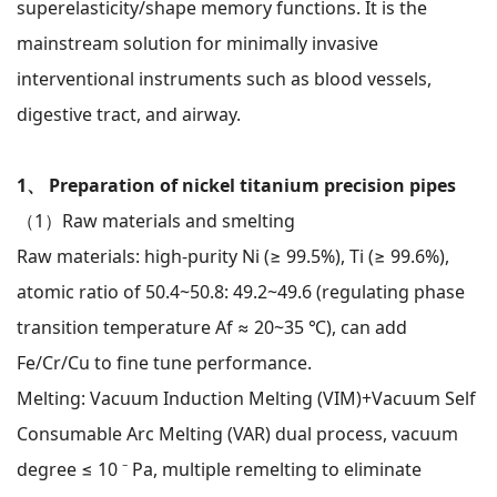
superelasticity/shape memory functions. It is the
mainstream solution for minimally invasive
interventional instruments such as blood vessels,
digestive tract, and airway.
1、 Preparation of nickel titanium precision pipes
（1）Raw materials and smelting
Raw materials: high-purity Ni (≥ 99.5%), Ti (≥ 99.6%),
atomic ratio of 50.4~50.8: 49.2~49.6 (regulating phase
transition temperature Af ≈ 20~35 ℃), can add
Fe/Cr/Cu to fine tune performance.
Melting: Vacuum Induction Melting (VIM)+Vacuum Self
Consumable Arc Melting (VAR) dual process, vacuum
degree ≤ 10 ⁻ Pa, multiple remelting to eliminate