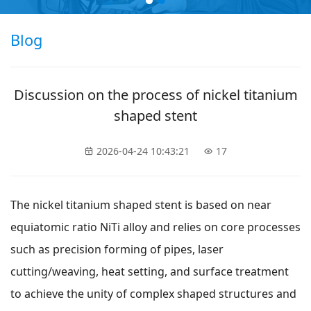
Blog
Discussion on the process of nickel titanium
shaped stent
2026-04-24 10:43:21
17
The nickel titanium shaped stent is based on near
equiatomic ratio NiTi alloy and relies on core processes
such as precision forming of pipes, laser
cutting/weaving, heat setting, and surface treatment
to achieve the unity of complex shaped structures and