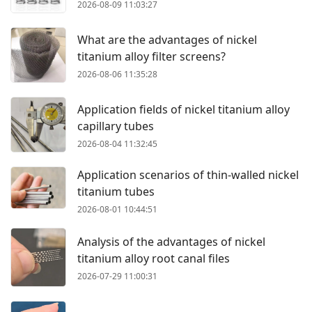
2026-08-09 11:03:27
What are the advantages of nickel
titanium alloy filter screens?
2026-08-06 11:35:28
Application fields of nickel titanium alloy
capillary tubes
2026-08-04 11:32:45
Application scenarios of thin-walled nickel
titanium tubes
2026-08-01 10:44:51
Analysis of the advantages of nickel
titanium alloy root canal files
2026-07-29 11:00:31