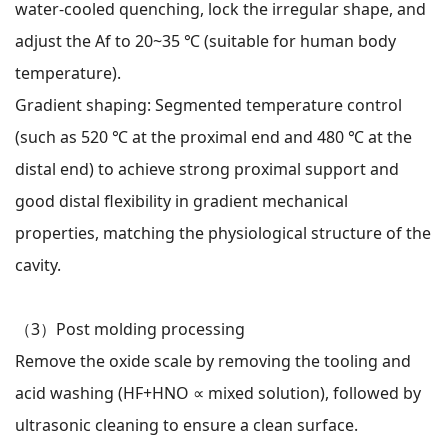
water-cooled quenching, lock the irregular shape, and
adjust the Af to 20~35 ℃ (suitable for human body
temperature).
Gradient shaping: Segmented temperature control
(such as 520 ℃ at the proximal end and 480 ℃ at the
distal end) to achieve strong proximal support and
good distal flexibility in gradient mechanical
properties, matching the physiological structure of the
cavity.
（3）
Post molding processing
Remove the oxide scale by removing the tooling and
acid washing (HF+HNO ∝ mixed solution), followed by
ultrasonic cleaning to ensure a clean surface.