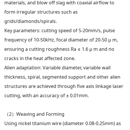
materials, and blow off slag with coaxial airflow to
form irregular structures such as
grids/diamonds/spirals.
Key parameters: cutting speed of 5-20mm/s, pulse
frequency of 10-50kHz, focal diameter of 20-50 μ m,
ensuring a cutting roughness Ra ≤ 1.6 μ m and no
cracks in the heat affected zone.
Alien adaptation: Variable diameter, variable wall
thickness, spiral, segmented support and other alien
structures are achieved through five axis linkage laser
cutting, with an accuracy of ± 0.01mm.
（2）
Weaving and Forming
Using nickel titanium wire (diameter 0.08-0.25mm) as