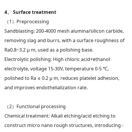
4、 Surface treatment
（1）
Preprocessing
Sandblasting: 200-4000 mesh alumina/silicon carbide,
removing slag and burrs, with a surface roughness of
Ra0.8~3.2 μ m, used as a polishing base.
Electrolytic polishing: High chloric acid+ethanol
electrolyte, voltage 15-30V, temperature 0-5 ℃,
polished to Ra ≤ 0.2 μ m, reduces platelet adhesion,
and improves endothelialization rate.
（2）
Functional processing
Chemical treatment: Alkali etching/acid etching to
construct micro nano rough structures, introducing -