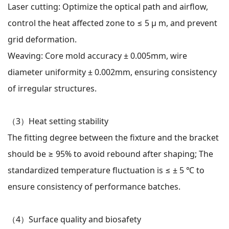
Laser cutting: Optimize the optical path and airflow,
control the heat affected zone to ≤ 5 μ m, and prevent
grid deformation.
Weaving: Core mold accuracy ± 0.005mm, wire
diameter uniformity ± 0.002mm, ensuring consistency
of irregular structures.
（3）
Heat setting stability
The fitting degree between the fixture and the bracket
should be ≥ 95% to avoid rebound after shaping; The
standardized temperature fluctuation is ≤ ± 5 ℃ to
ensure consistency of performance batches.
（4）
Surface quality and biosafety