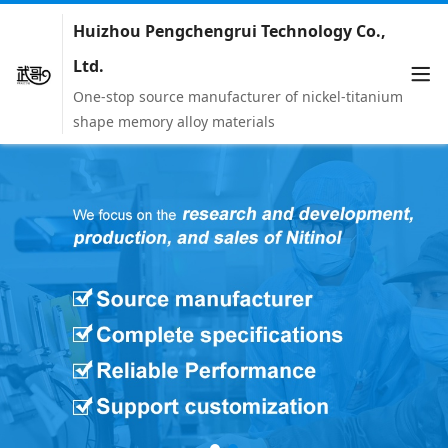
Huizhou Pengchengrui Technology Co.,
Ltd.
One-stop source manufacturer of nickel-titanium
shape memory alloy materials