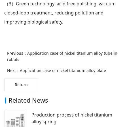
（3）
Green technology: acid free polishing, vacuum
closed-loop treatment, reducing pollution and
improving biological safety.
Previous：
Application case of nickel titanium alloy tube in
robots
Next：
Application case of nickel titanium alloy plate
Return
Related News
Production process of nickel titanium
alloy spring