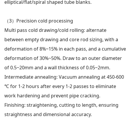
elliptical/flat/spiral shaped tube blanks.
（3）
Precision cold processing
Multi pass cold drawing/cold rolling: alternate
between empty drawing and core rod sizing, with a
deformation of 8%~15% in each pass, and a cumulative
deformation of 30%~50%. Draw to an outer diameter
of 0.5~20mm and a wall thickness of 0.05~2mm.
Intermediate annealing: Vacuum annealing at 450-600
℃ for 1-2 hours after every 1-2 passes to eliminate
work hardening and prevent pipe cracking.
Finishing: straightening, cutting to length, ensuring
straightness and dimensional accuracy.