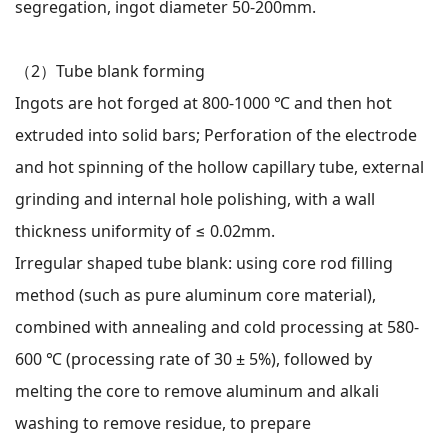
segregation, ingot diameter 50-200mm.
（2）
Tube blank forming
Ingots are hot forged at 800-1000 ℃ and then hot
extruded into solid bars; Perforation of the electrode
and hot spinning of the hollow capillary tube, external
grinding and internal hole polishing, with a wall
thickness uniformity of ≤ 0.02mm.
Irregular shaped tube blank: using core rod filling
method (such as pure aluminum core material),
combined with annealing and cold processing at 580-
600 ℃ (processing rate of 30 ± 5%), followed by
melting the core to remove aluminum and alkali
washing to remove residue, to prepare