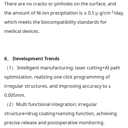
There are no cracks or pinholes on the surface, and
the amount of Ni ion precipitation is ≤ 0.5 μ g/cm ²/day,
which meets the biocompatibility standards for
medical devices.
6、 Development Trends
（1）
Intelligent manufacturing: laser cutting+AI path
optimization, realizing one click programming of
irregular structures, and improving accuracy to ±
0.005mm.
（2）
Multi functional integration: irregular
structure+drug coating+sensing function, achieving
precise release and postoperative monitoring.