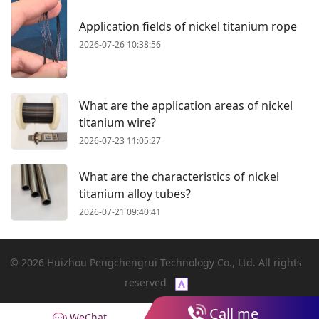
Application fields of nickel titanium rope
2026-07-26 10:38:56
What are the application areas of nickel
titanium wire?
2026-07-23 11:05:27
What are the characteristics of nickel
titanium alloy tubes?
2026-07-21 09:40:41
© 2026 Huizhou Pengchengrui Technology Co., Ltd. All rights
reserved
Call me
WeChat