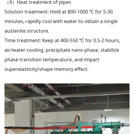
（4）
Heat treatment of pipes
Solution treatment: Hold at 800-1000 ℃ for 5-30
minutes, rapidly cool with water to obtain a single
austenite structure.
Time treatment: Keep at 400-550 ℃ for 0.5-2 hours,
air/water cooling, precipitate nano phase, stabilize
phase transition temperature, and impart
superelasticity/shape memory effect.