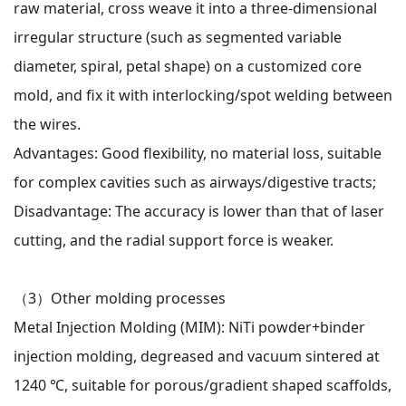
raw material, cross weave it into a three-dimensional
irregular structure (such as segmented variable
diameter, spiral, petal shape) on a customized core
mold, and fix it with interlocking/spot welding between
the wires.
Advantages: Good flexibility, no material loss, suitable
for complex cavities such as airways/digestive tracts;
Disadvantage: The accuracy is lower than that of laser
cutting, and the radial support force is weaker.
（3）
Other molding processes
Metal Injection Molding (MIM): NiTi powder+binder
injection molding, degreased and vacuum sintered at
1240 ℃, suitable for porous/gradient shaped scaffolds,