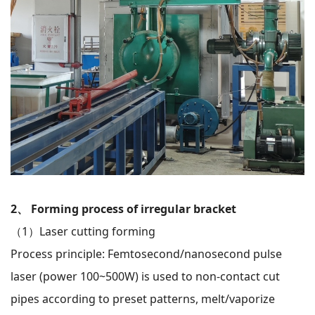
2、 Forming process of irregular bracket
（1）
Laser cutting forming
Process principle: Femtosecond/nanosecond pulse
laser (power 100~500W) is used to non-contact cut
pipes according to preset patterns, melt/vaporize